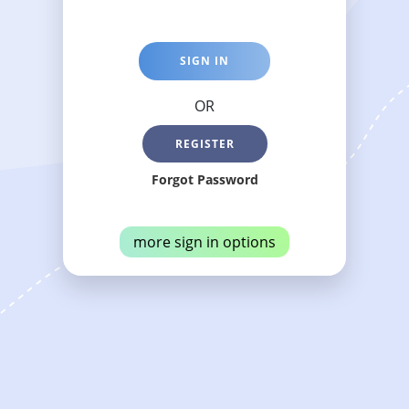
SIGN IN
OR
REGISTER
Forgot Password
more sign in options