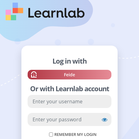
Log in with
Sign
Feide
in
Or with Learnlab account
with
YOUR
USERNAME
YOUR
PASSWORD
REMEMBER MY LOGIN