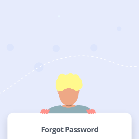
Forgot Password