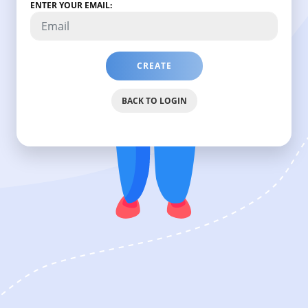
ENTER YOUR EMAIL:
CREATE
PASSWORD
RESET
BACK TO LOGIN
LINK
WHICH
WILL
BE
SENT
ON
YOUR
EMAIL