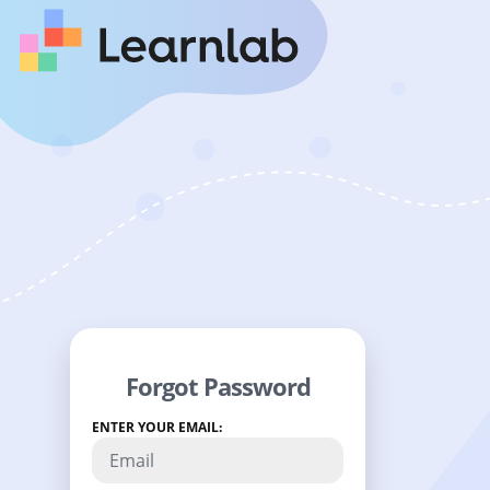
Forgot Password
ENTER YOUR EMAIL: