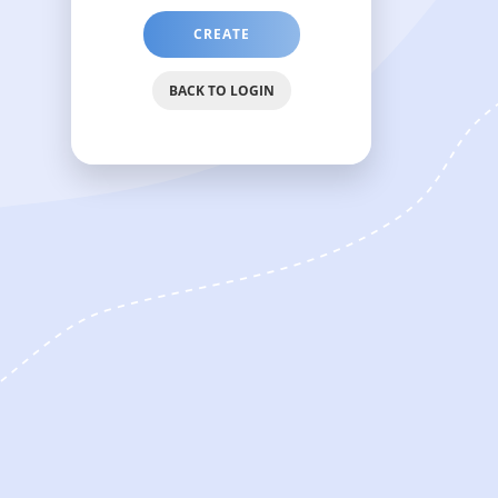
CREATE
PASSWORD
RESET
BACK TO LOGIN
LINK
WHICH
WILL
BE
SENT
ON
YOUR
EMAIL