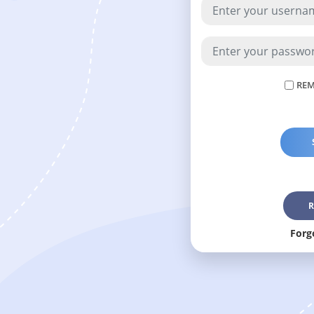
REM
R
Forg