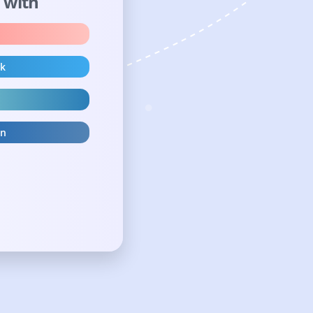
n with
ok
in