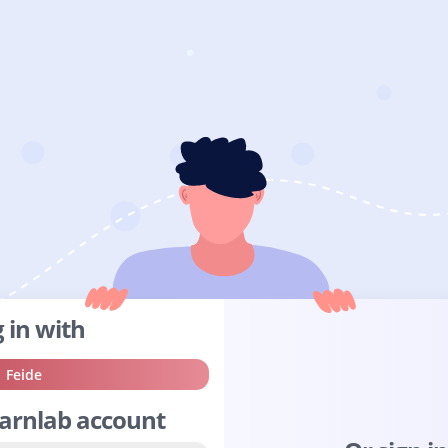
 in with
Sign
Feide
in
earnlab account
with