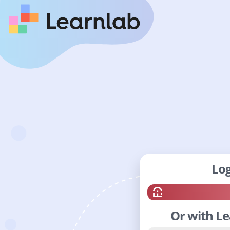
Log
Or with L